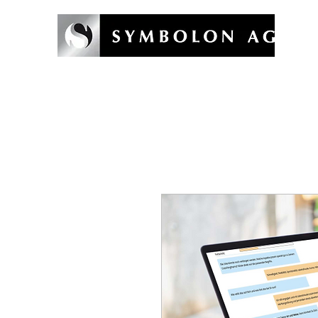
Willkommen
Symbolon-Methode
Coaching & Training