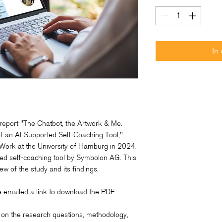
In
report "The Chatbot, the Artwork & Me.
f an AI-Supported Self-Coaching Tool,"
 Work at the University of Hamburg in 2024.
ted self-coaching tool by Symbolon AG. This
w of the study and its findings.
be emailed a link to download the PDF.
 on the research questions, methodology,