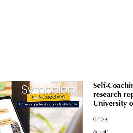
Symbolon-Academy
Events
Über uns
Blog
Buchung & Shop
Kon
Self-Coachi
research re
University 
Preis
0,00 €
Anzahl
*