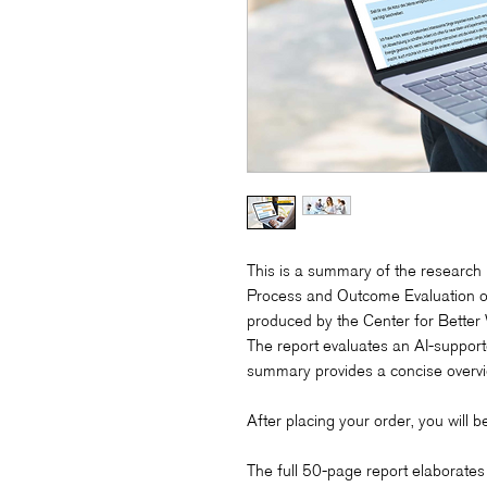
This is a summary of the research 
Process and Outcome Evaluation o
produced by the Center for Better
The report evaluates an AI-suppor
summary provides a concise overvie
After placing your order, you will 
The full 50-page report elaborates