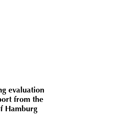
takt
ng evaluation
port from the
of Hamburg