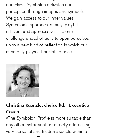
ourselves. Symbolon activates our
perception through images and symbols.
We gain access to our inner values.
Symbolon's approach is easy, playful,
efficient and appreciative. The only
challenge ahead of us is to open ourselves
up to a new kind of reflection in which our
mind only plays a translating role.»
Christina Kuenzle, choice ltd. - Executive
Coach
«The Symbolon-Profile is more suitable than
any other instrument for directly addressing
very personal and hidden aspects within a