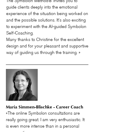
The Symbolon Method® invites you to
guide clients deeply into the emotional
experience of the situation being worked on
and the possible solutions. It’s also exciting
to experiment with the AI-guided Symbolon
Self-Coaching.
Many thanks to Christine for the excellent
design and for your pleasant and supportive
way of guiding us through the training. »
Maria Simmen-Blischke - Career Coach
«The online Symbolon consultations are
really going great. I am very enthusiastic. It
is even more intense than in a personal