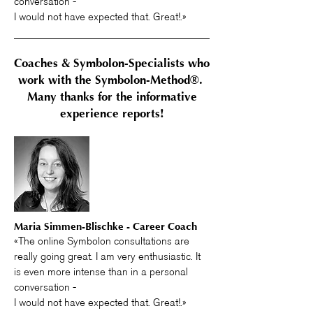
conversation -
I would not have expected that. Great!.»
Coaches & Symbolon-Specialists who
work with the Symbolon-Method®.
Many thanks for the informative
experience reports!
Maria Simmen-Blischke - Career Coach
«The online Symbolon consultations are
really going great. I am very enthusiastic. It
is even more intense than in a personal
conversation -
I would not have expected that. Great!.»