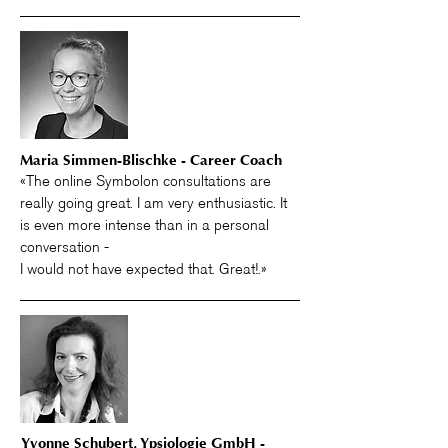
Maria Simmen-Blischke - Career Coach
«The online Symbolon consultations are
really going great. I am very enthusiastic. It
is even more intense than in a personal
conversation -
I would not have expected that. Great!.»
Yvonne Schubert,
Ypsiologie GmbH -