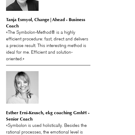
Tanja Esmyol, Change|Ahead - Business
Coach
«The Symbolon-Method® is a highly
efficient procedure: fast, direct and delivers
a precise result. This interesting method is
ideal for me. Efficient and solution-
oriented.»
Esther Erni-Keusch, ekg coaching GmbH -
Senior Coach
«Symbolon is used holistically. Besides the
rational processes, the emotional level is