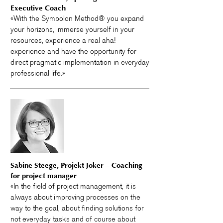
Executive Coach
«With the Symbolon Method® you expand
your horizons, immerse yourself in your
resources, experience a real aha!
experience and have the opportunity for
direct pragmatic implementation in everyday
professional life.»
Sabine Steege, Projekt Joker – Coaching
for project manager
«In the field of project management, it is
always about improving processes on the
way to the goal, about finding solutions for
not everyday tasks and of course about