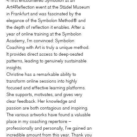
«I first encountered Symbolon at an
Art4Reflection event at the Städel Museum
in Frankfurt and was fascinated by the
elegance of the Symbolon Method® and
the depth of reflection it enables. After a
year of online training at the Symbolon
Academy, I’m convinced: Symbolon
Coaching with Art is truly a unique method.
It provides direct access to deep-seated
patterns, leading to genuinely sustainable
insights.
Christine has a remarkable ability to
transform online sessions into highly
focused and effective learning platforms.
She supports, motivates, and gives very
clear feedback. Her knowledge and
passion are both contagious and inspiring.
The various artworks have found a valuable
place in my coaching repertoire –
professionally and personally, I’ve gained an
incredible amount from this year. Thank you