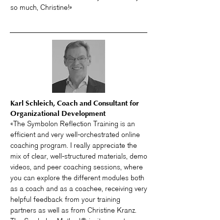
so much, Christine!»
Karl Schleich, Coach and Consultant for
Organizational Development
«The Symbolon Reflection Training is an
efficient and very well-orchestrated online
coaching program. I really appreciate the
mix of clear, well-structured materials, demo
videos, and peer coaching sessions, where
you can explore the different modules both
as a coach and as a coachee, receiving very
helpful feedback from your training
partners as well as from Christine Kranz.