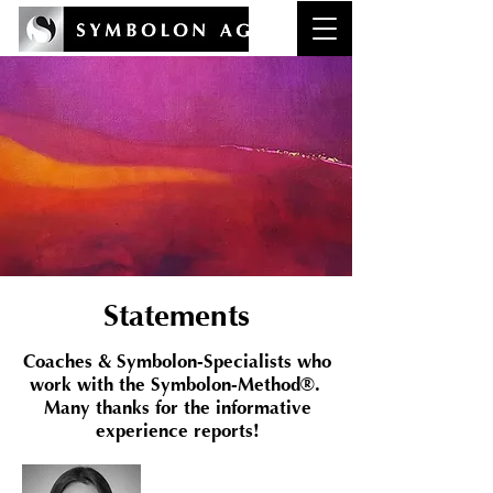
Statements
Coaches & Symbolon-Specialists who
work with the Symbolon-Method®.
Many thanks for the informative
experience reports!