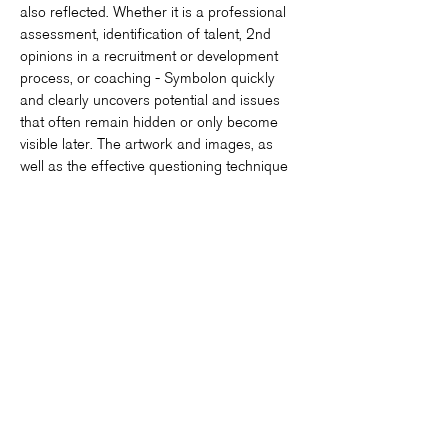
also reflected. Whether it is a professional
assessment, identification of talent, 2nd
opinions in a recruitment or development
process, or coaching - Symbolon quickly
and clearly uncovers potential and issues
that often remain hidden or only become
visible later. The artwork and images, as
well as the effective questioning technique
of the consultant, which empowers the
client, offer a unique approach to this. The
Symbolon-Method® is efficient and
sustainable.[...]»
Angelika Borissov-Sidler, LivingCorp -