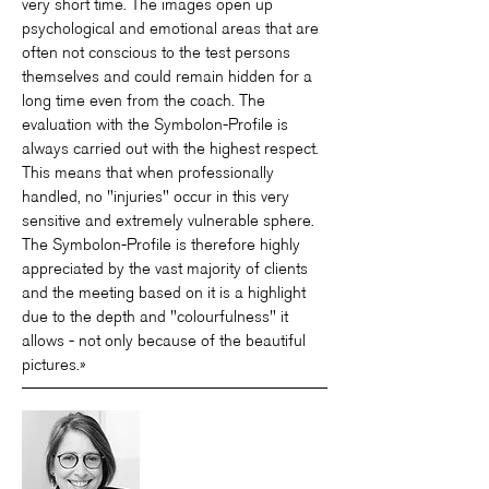
very short time. The images open up
psychological and emotional areas that are
often not conscious to the test persons
themselves and could remain hidden for a
long time even from the coach. The
evaluation with the Symbolon-Profile is
always carried out with the highest respect.
This means that when professionally
handled, no "injuries" occur in this very
sensitive and extremely vulnerable sphere.
The Symbolon-Profile is therefore highly
appreciated by the vast majority of clients
and the meeting based on it is a highlight
due to the depth and "colourfulness" it
allows - not only because of the beautiful
pictures.»