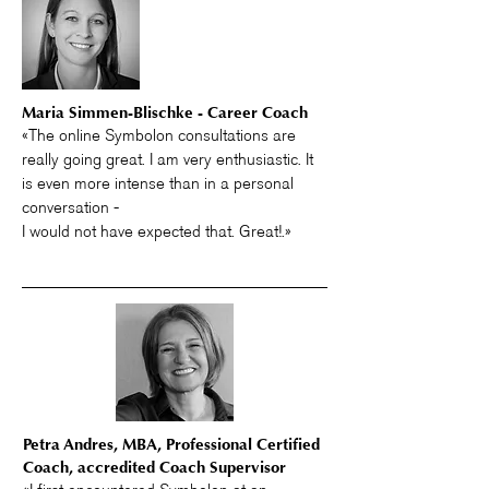
Maria Simmen-Blischke - Career Coach
«The online Symbolon consultations are
really going great. I am very enthusiastic. It
is even more intense than in a personal
conversation -
I would not have expected that. Great!.»
Petra Andres, MBA, Professional Certified
Coach, accredited Coach Supervisor