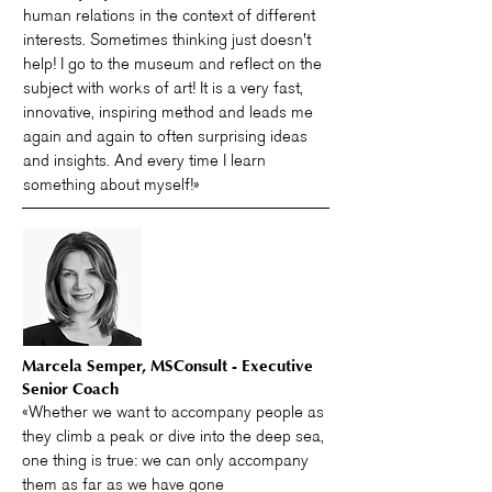
human relations in the context of different
interests. Sometimes thinking just doesn't
help! I go to the museum and reflect on the
subject with works of art! It is a very fast,
innovative, inspiring method and leads me
again and again to often surprising ideas
and insights. And every time I learn
something about myself!»
Marcela Semper, MSConsult - Executive
Senior Coach
«Whether we want to accompany people as
they climb a peak or dive into the deep sea,
one thing is true: we can only accompany
them as far as we have gone