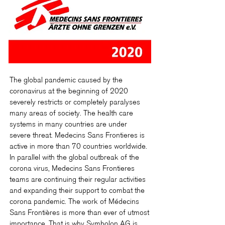
The global pandemic caused by the
coronavirus at the beginning of 2020
severely restricts or completely paralyses
many areas of society. The health care
systems in many countries are under
severe threat. Medecins Sans Frontieres is
active in more than 70 countries worldwide.
In parallel with the global outbreak of the
corona virus, Medecins Sans Frontieres
teams are continuing their regular activities
and expanding their support to combat the
corona pandemic. The work of Médecins
Sans Frontières is more than ever of utmost
importance. That is why Symbolon AG is