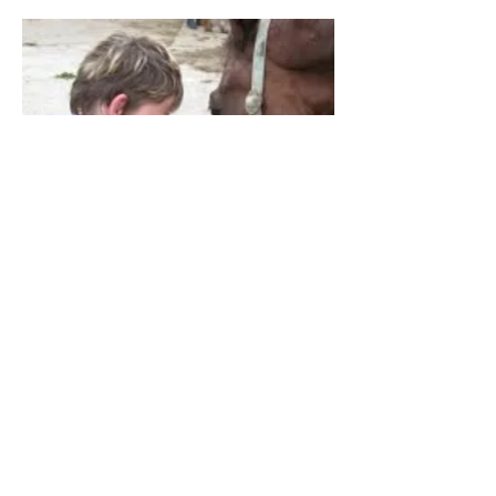
Mindfulness, acceptance, joie de vivre - this
is the mission statement at the Kidsfarm in