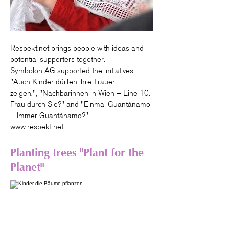
Respekt.net brings people with ideas and
potential supporters together.
Symbolon AG supported the initiatives:
"
Auch Kinder dürfen ihre Trauer
zeigen.", "
Nachbarinnen in Wien – Eine 10.
Frau durch Sie?" and "
Einmal Guantánamo
– Immer Guantánamo?"
www.respekt.net
Planting trees "Plant for the
Planet"