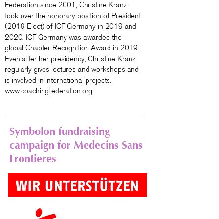
Federation since 2001, Christine Kranz
took over the honorary position of President
(2019 Elect) of ICF Germany in 2019 and
2020. ICF Germany was awarded the
global Chapter Recognition Award in 2019.
Even after her presidency, Christine Kranz
regularly gives lectures and workshops and
is involved in international projects.
www.coachingfederation.org
Symbolon fundraising
campaign for Medecins Sans
Frontieres