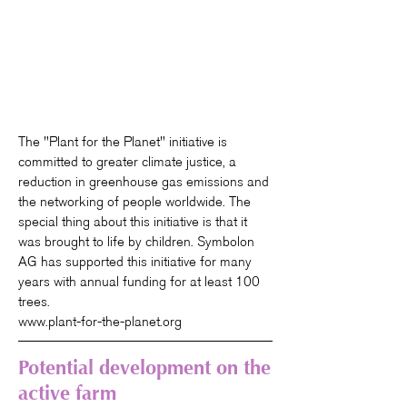
The "Plant for the Planet" initiative is
committed to greater climate justice, a
reduction in greenhouse gas emissions and
the networking of people worldwide. The
special thing about this initiative is that it
was brought to life by children. Symbolon
AG has supported this initiative for many
years with annual funding for at least 100
trees.
www.plant-for-the-planet.org
Potential development on the
active farm