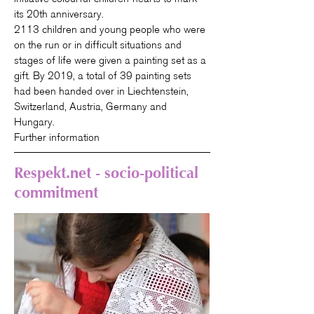
its 20th anniversary.
2113 children and young people who were
on the run or in difficult situations and
stages of life were given a painting set as a
gift. By 2019, a total of 39 painting sets
had been handed over in Liechtenstein,
Switzerland, Austria, Germany and
Hungary.
Further information
Respekt.net - socio-political
commitment