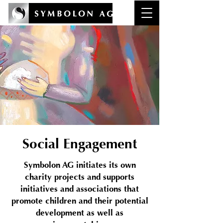
Social Engagement
Symbolon AG initiates its own
charity projects and supports
initiatives and associations that
promote children and their potential
development as well as