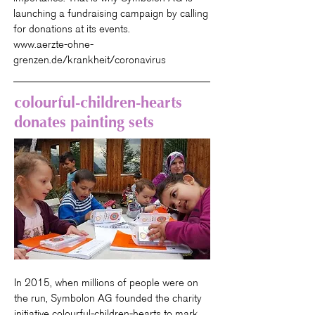
launching a fundraising campaign by calling
for donations at its events.
www.aerzte-ohne-
grenzen.de/krankheit/coronavirus
colourful-children-hearts
donates painting sets
In 2015, when millions of people were on
the run, Symbolon AG founded the charity
initiative colourful-children-hearts to mark