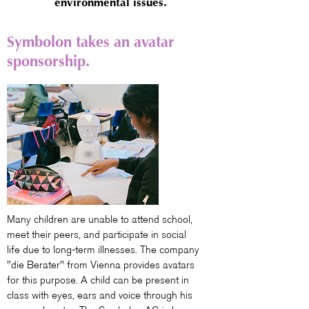
environmental issues.
Symbolon takes an avatar
sponsorship.
Many children are unable to attend school,
meet their peers, and participate in social
life due to long-term illnesses. The company
"die Berater" from Vienna provides avatars
for this purpose. A child can be present in
class with eyes, ears and voice through his