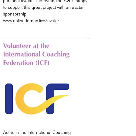
personal avatar. The Symbolon AG is happy
to support this great project with an avatar
sponsorship!
www.online-lernen.live/avatar
Volunteer at the
International Coaching
Federation (ICF)
Active in the International Coaching