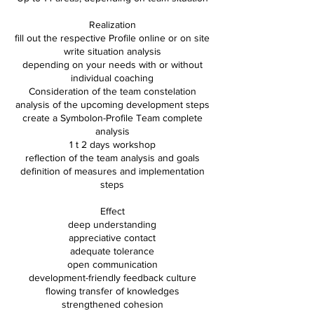
Realization
fill out the respective Profile online or on site
write situation analysis
depending on your needs with or without
individual coaching
Consideration of the team constelation
analysis of the upcoming development steps
create a Symbolon-Profile Team complete
analysis
1 t 2 days workshop
reflection of the team analysis and goals
definition of measures and implementation
steps
Effect
deep understanding
appreciative contact
adequate tolerance
open communication
development-friendly feedback culture
flowing transfer of knowledges
strengthened cohesion