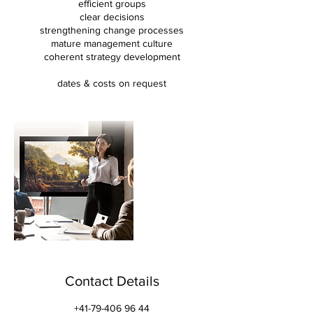
efficient groups
clear decisions
strengthening change processes
mature management culture
coherent strategy development
dates & costs on request
Contact Details
+41-79-406 96 44