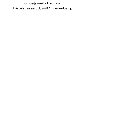
office@symbolon.com
Tristelstrasse 33, 9497 Triesenberg,
Liechtenstein
Symbolon Inc
Contact
References
Statements
Press
Social