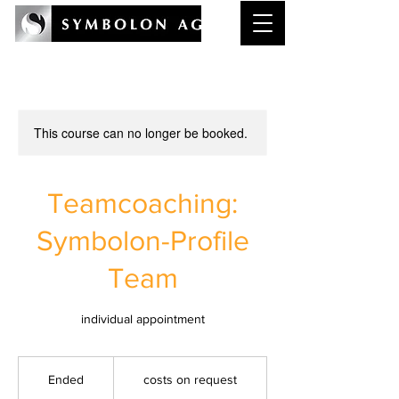
This course can no longer be booked.
Teamcoaching:
Symbolon-Profile
Team
individual appointment
costs
on
Ended
E
costs on request
request
n