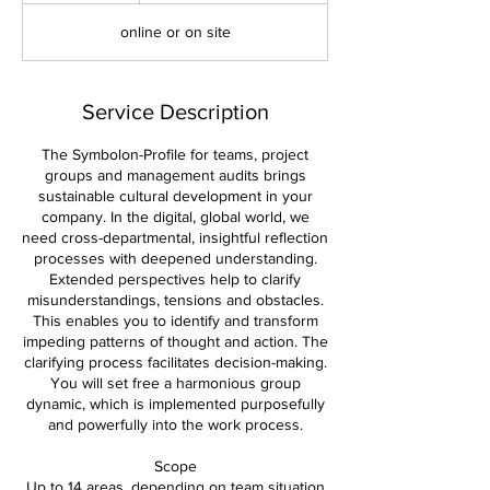
d
online or on site
e
d
Service Description
The Symbolon-Profile for teams, project
groups and management audits brings
sustainable cultural development in your
company. In the digital, global world, we
need cross-departmental, insightful reflection
processes with deepened understanding.
Extended perspectives help to clarify
misunderstandings, tensions and obstacles.
This enables you to identify and transform
impeding patterns of thought and action. The
clarifying process facilitates decision-making.
You will set free a harmonious group
dynamic, which is implemented purposefully
and powerfully into the work process.
Scope
Up to 14 areas, depending on team situation