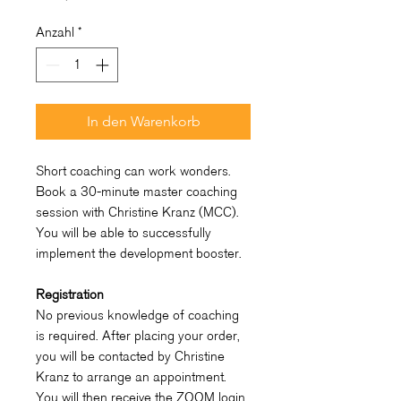
Anzahl
*
In den Warenkorb
Short coaching can work wonders.
Book a 30-minute master coaching
session with Christine Kranz (MCC).
You will be able to successfully
implement the development booster.
Registration
No previous knowledge of coaching
is required. After placing your order,
you will be contacted by Christine
Kranz to arrange an appointment.
You will then receive the ZOOM login