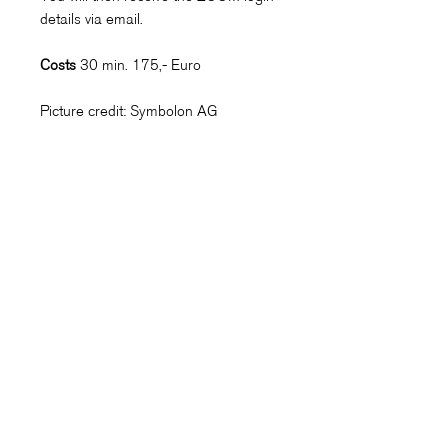
details via email.
Costs
30 min. 175,- Euro
Picture credit: Symbolon AG
Symbolon AG
Kontakt
Referenzen
Erfahrungsberichte
Presse
Soziales