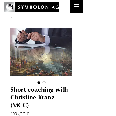
Short coaching with
Christine Kranz
(MCC)
Preis
175,00 €