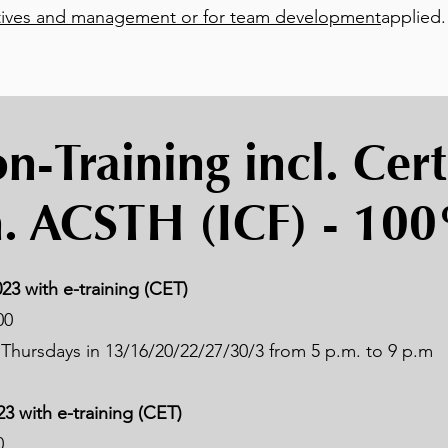
ives and management or for team development
applied.
-Training incl. Cert
. ACSTH (ICF) - 10
23 with e-training (CET)
00
Thursdays in 13/16/20/22/27/30/3 from 5 p.m. to 9 p.m
23 with e-training (CET)
0