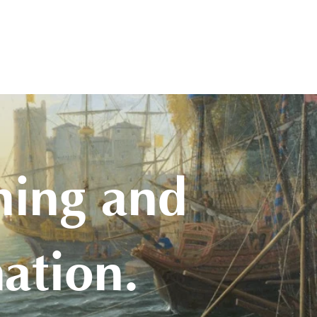
hing and
ation.