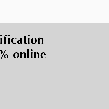
ification
0% online