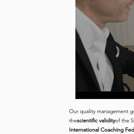
Our quality management gua
the
scientific validity
of the S
International Coaching Fed