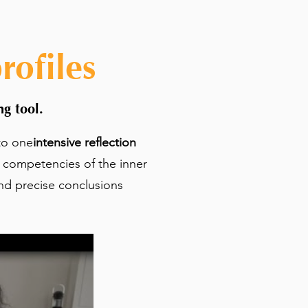
ofiles
g tool.
to one
intensive reflection
l competencies of the inner
nd precise conclusions