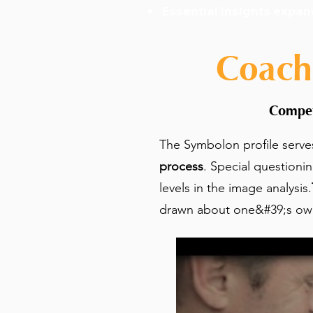
Essential insights expan
Coach
Compet
The Symbolon profile serve
process
. Special questioni
levels in the image analysis.
drawn about one&#39;s own 