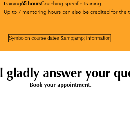
training
65 hours
Coaching specific training.
Up to 7 mentoring hours can also be credited for the t
Symbolon course dates &amp;amp; information
l gladly answer your que
Book your appointment.