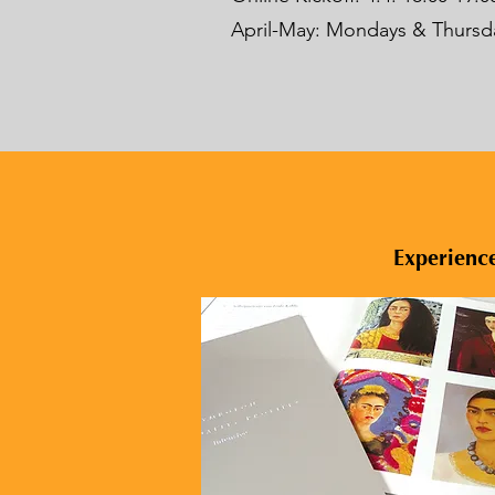
April-May: Mondays & Thursday
Experience