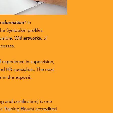
ansformation
? In
the Symbolon profiles
visible. With
artworks
, of
ocesses.
 experience in supervision,
nd HR specialists. The next
e in the exposé:
g and certification) is one
c Training Hours) accredited