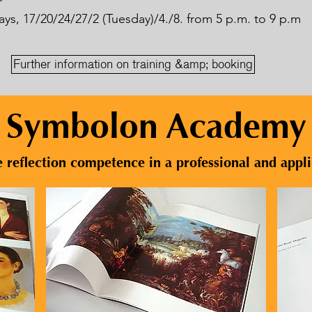
s, 17/20/24/27/2 (Tuesday)/4./8. from 5 p.m. to 9 p.m
Further information on training &amp; booking
Symbolon Academy
 reflection competence in a professional and appl