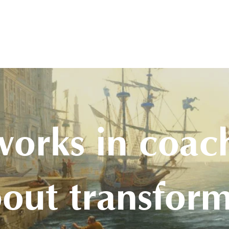
olon Academy
Events
About Us
Blog
Booking & Shop
Contact
works in coac
bout transform