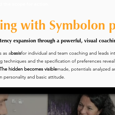
d the scope for action
.
ing with Symbolon pr
ency expansion through a powerful, visual coachin
s as a
basis
for individual and team coaching and leads in
ng techniques and the specification of preferences revea
The hidden becomes visible
made, potentials analyzed a
personality and basic attitude.