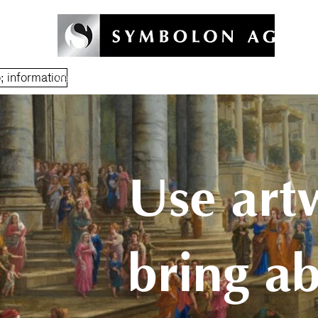
 information
Welcome
Symbolon Method
Coaching & Training
Symb
Use art
bring a