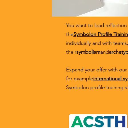
You want to lead reflection
the
Symbolon Profile Traini
individually and with teams,
their
symbolism
and
archety
Expand your offer with our 
for example
international 
Symbolon profile training s