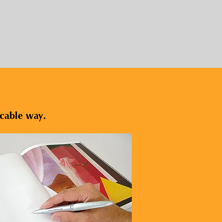
icable way.