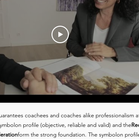
rantees coachees and coaches alike professionalism at 
ymbolon profile (objective, reliable and valid) and the
Re
eration
form the strong foundation. The symbolon profiles