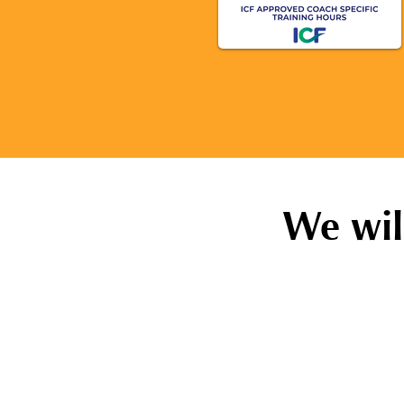
We wil