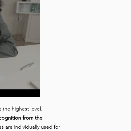
the highest level.
cognition from the
 are individually used for