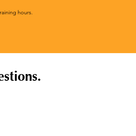
raining hours.
stions.