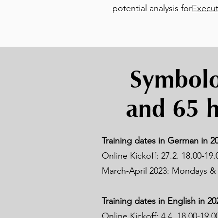
potential analysis for
Execut
Symbolon
and 65 h
Training dates in German in 20
Online Kickoff: 27.2. 18.00-19.
March-April 2023: Mondays & 
Training dates in English in 20
Online Kickoff: 4.4. 18.00-19.0