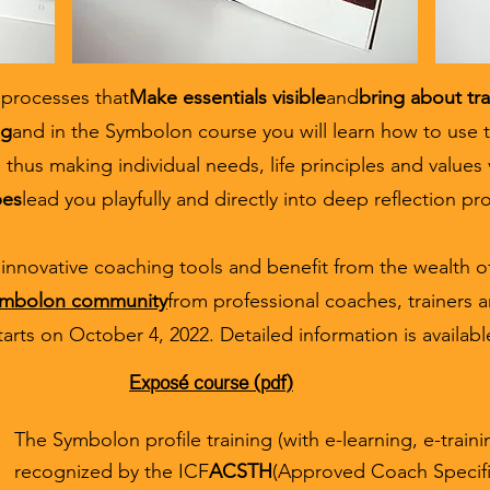
 processes that
Make essentials visible
and
bring about tr
ng
and in the Symbolon course you will learn how to use 
 thus making individual needs, life principles and values 
pes
lead you playfully and directly into deep reflection pr
innovative coaching tools and benefit from the wealth of
symbolon community
from professional coaches, trainers a
tarts on October 4, 2022. Detailed information is availabl
Exposé course (pdf)
The Symbolon profile training (with e-learning, e-trainin
recognized by the ICF
ACSTH
(Approved Coach Specifi