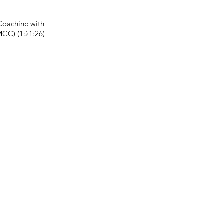
Coaching with
MCC) (1:21:26)