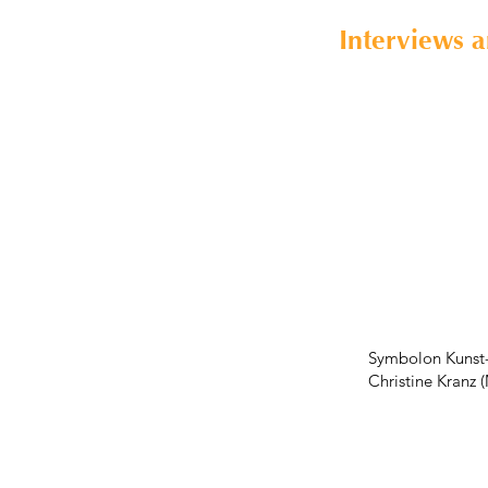
Interviews 
Symbolon Kunst-
Christine Kranz