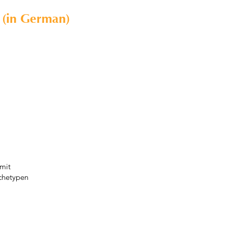
 (in German)
mit
chetypen