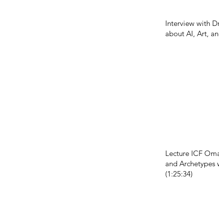
Interview with D
about AI, Art, a
Lecture ICF Oma
and Archetypes 
(1:25:34)