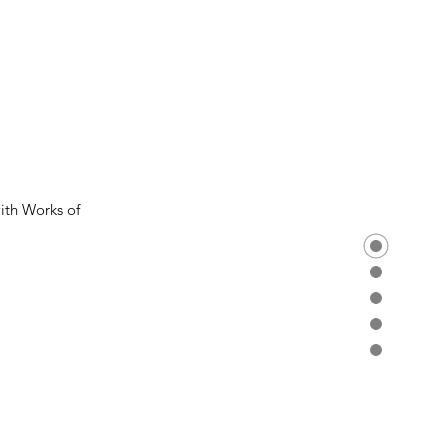
th Works of