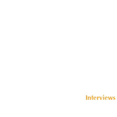
Interviews