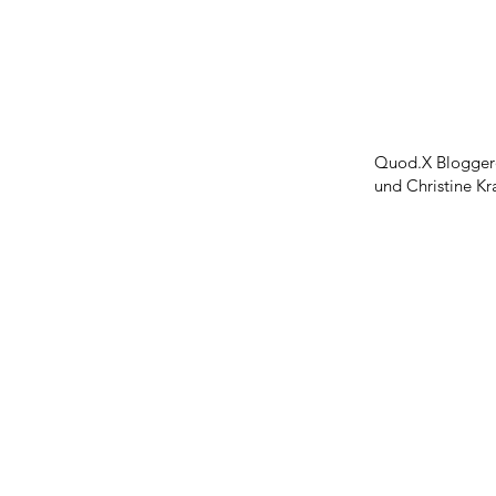
Quod.X Bloggerd
und Christine Kr
Symbolon Inc
Contact
References
Statements
Press
Social