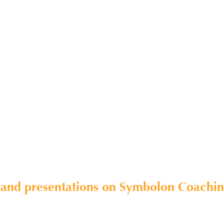
 and presentations on Symbolon Coaching