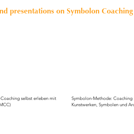
and presentations on Symbolon Coaching
Coaching selbst erleben mit
Symbolon-Methode: Coaching 
 (MCC)
Kunstwerken, Symbolen und Ar