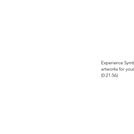
Experience Sym
artworks for your
(0:21:56)