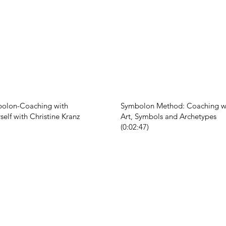
bolon-Coaching with
Symbolon Method: Coaching wi
self with Christine Kranz
Art, Symbols and Archetypes
(0:02:47)