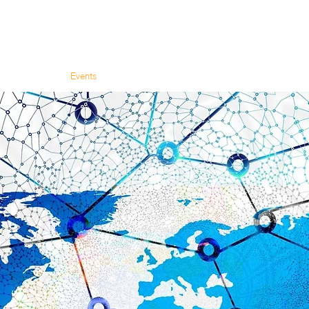
olon Academy
Events
About Us
Blog
Booking & Shop
Contact