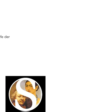
fe der