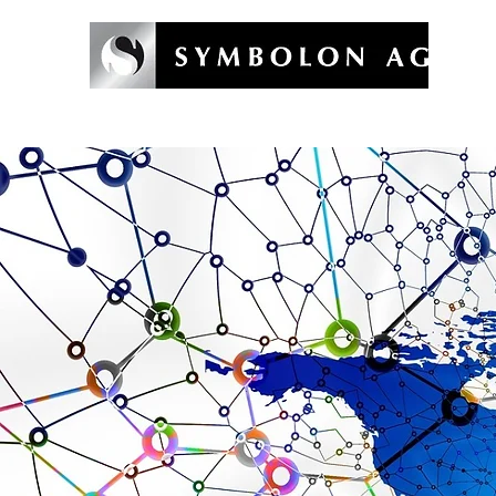
Welcome
Symbolon Method
Coaching & Training
Symb