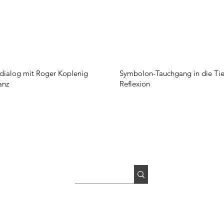
ialog mit Roger Koplenig
Symbolon-Tauchgang in die Tie
anz
Reflexion
Newsletter
Imprint
GTC
Privacy Policy
Picture Credits