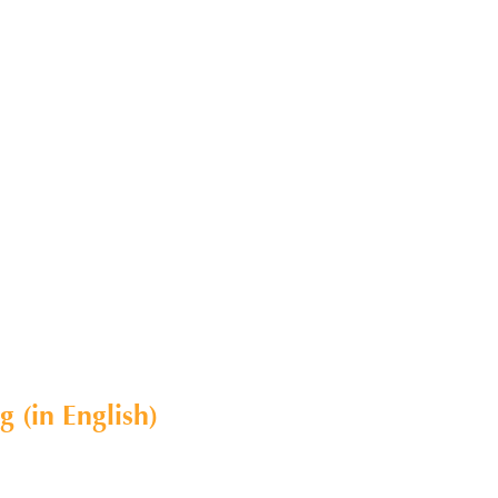
 (in English)