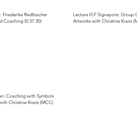
r. Friederike Redlbacher
Lecture ICF Signapore: Group 
nd Coaching (0:37:30)
Artworks with Christine Kranz (
n: Coaching with Symbols
with Christine Kranz (MCC)