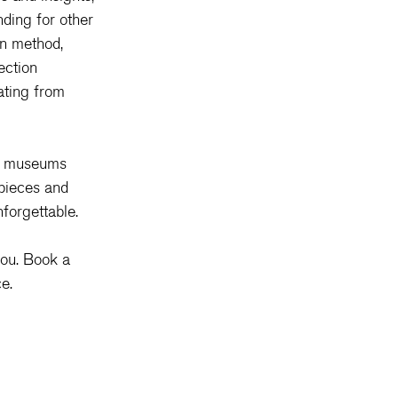
ding for other 
on method, 
ection 
ating from 
gh museums 
pieces and 
forgettable.
you. Book a 
e.