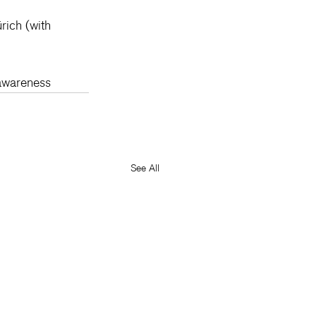
rich (with 
awareness
See All