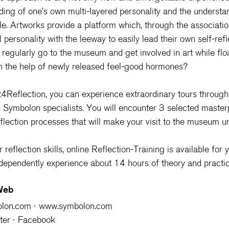
ding of one’s own multi-layered personality and the understan
e. Artworks provide a platform which, through the associati
 personality with the leeway to easily lead their own self-refl
regularly go to the museum and get involved in art while flo
th the help of newly released feel-good hormones?
4Reflection
, you can experience extraordinary tours throu
s Symbolon specialists. You will encounter 3 selected master
flection processes that will make your visit to the museum un
reflection skills, 
online Reflection-Training 
is available for 
ndependently experience about 14 hours of theory and practic
 Web
olon.com
 ∙ 
www.symbolon.com
ter 
∙ 
Facebook