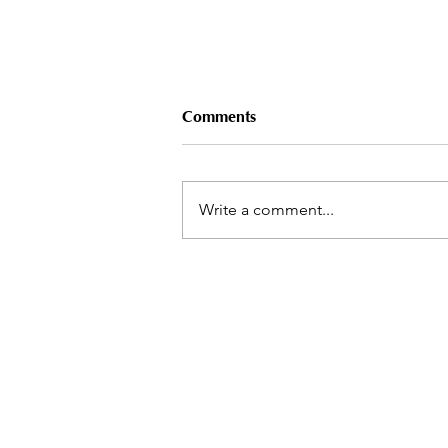
Comments
Write a comment...
25 Years of the Symbolon
Method® – THANK YOU!
Symbolon Inc
Contact
References
Statements