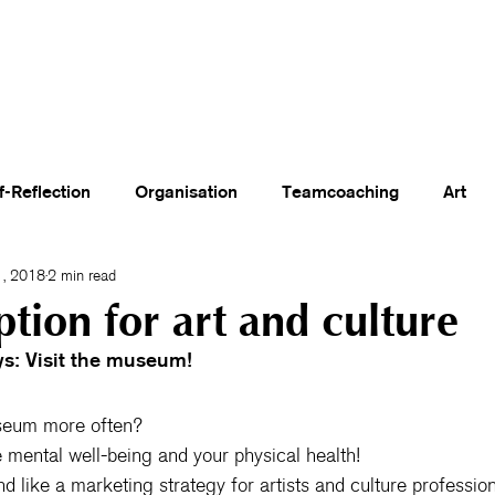
olon Academy
Events
About Us
Blog
Booking & Shop
Contact
f-Reflection
Organisation
Teamcoaching
Art
, 2018
2 min read
ption for art and culture
s: Visit the museum!
seum more often?
se mental well-being and your physical health!
nd like a marketing strategy for artists and culture professio