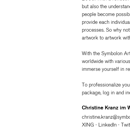
but also the understan
people become possibl
provide each individual
processes. So why not 
artwork to artwork wi
With the 
Symbolon Art
worldwide with variou
immerse yourself in re
To professionalize your 
package, log in and i
Christine Kranz im
christine.kranz@symb
XING
 ∙ 
LinkedIn
 ∙ 
Twit