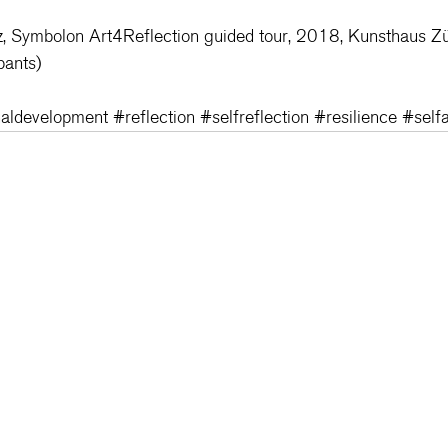
z, Symbolon Art4Reflection guided tour, 2018, Kunsthaus Zü
pants)
aldevelopment
#reflection
#selfreflection
#resilience
#self