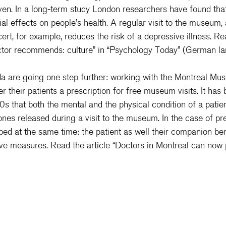
oven. In a long-term study London researchers have found that
ial effects on people’s health. A regular visit to the museum, 
rt, for example, reduces the risk of a depressive illness. Re
tor recommends: culture
” in “Psychology Today” (German l
a are going one step further: working with the Montreal Mu
r their patients a prescription for free museum visits. It has
s that both the mental and the physical condition of a patie
es released during a visit to the museum. In the case of pre
ped at the same time: the patient as well their companion ben
ve measures. Read the article “
Doctors in Montreal can now p