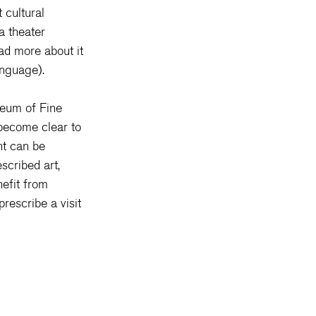
 cultural 
a theater 
ad more about it 
anguage).
seum of Fine 
 become clear to 
nt can be 
scribed art, 
efit from 
rescribe a visit 