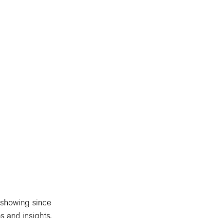
showing since 
s and insights, 