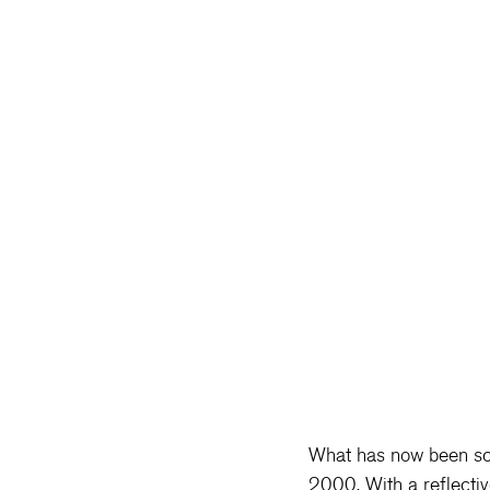
What has now been scie
2000. With a reflectiv