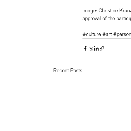
Image: Christine Kran
approval of the partici
#culture
#art
#person
Recent Posts