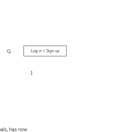
Log in / Sign up
nals, has now 