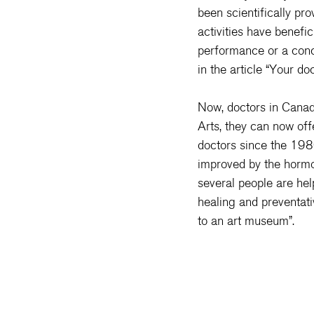
been scientifically pr
activities have benefic
performance or a conce
in the article “
Your doc
Now, doctors in Canad
Arts, they can now offe
doctors since the 1980
improved by the hormon
several people are hel
healing and preventati
to an art museum
”.