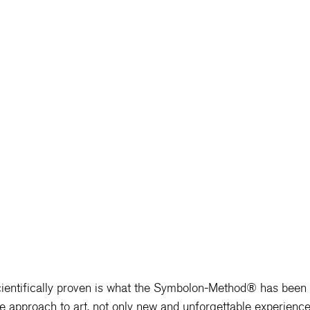
ntifically proven is what the 
Symbolon-Method® 
has been 
e approach to art, not only new and unforgettable experience