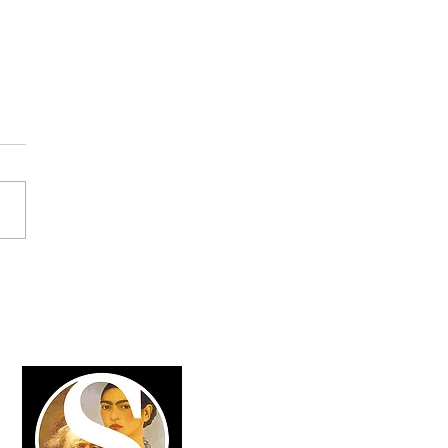
lightening Insights from
2025 in Davos