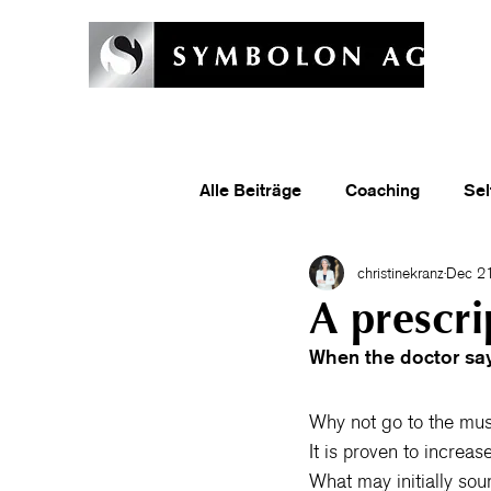
Welcome
Symbolon Method
Coaching & Training
Symb
Alle Beiträge
Coaching
Sel
christinekranz
Dec 21
A prescri
When the doctor say
Why not go to the mu
It is proven to increa
What may initially sou