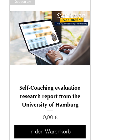
Research
Self-Coaching evaluation
research report from the
University of Hamburg
Preis
0,00 €
In den Warenkorb