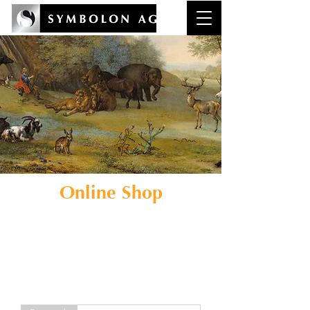
Online Shop
Kaufbares zu den Themen
Kunstcoaching
und
Reflexionskompetenz in der
Wirtschaft.