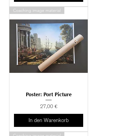
Coaching image material
Poster: Port Picture
Preis
27,00 €
In den Warenkorb
Coaching image material