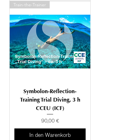
Train-the-Trainer
Symbolon-Reflection-
Training Trial Diving, 3 h
CCEU (ICF)
Preis
90,00 €
In den Warenkorb