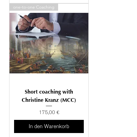
one-to-one Coaching
Short coaching with
Christine Kranz (MCC)
Preis
175,00 €
In den Warenkorb